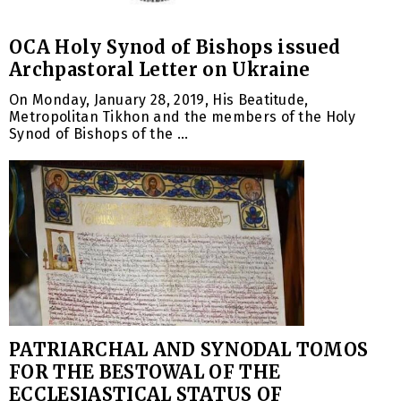
OCA Holy Synod of Bishops issued
Archpastoral Letter on Ukraine
On Monday, January 28, 2019, His Beatitude,
Metropolitan Tikhon and the members of the Holy
Synod of Bishops of the ...
PATRIARCHAL AND SYNODAL TOMOS
FOR THE BESTOWAL OF THE
ECCLESIASTICAL STATUS OF