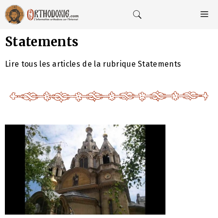
Aller
au
M
contenu
Statements
Lire tous les articles de la rubrique Statements