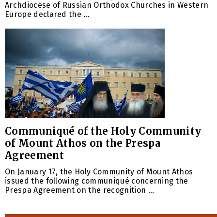
Archdiocese of Russian Orthodox Churches in Western
Europe declared the ...
Communiqué of the Holy Community
of Mount Athos on the Prespa
Agreement
On January 17, the Holy Community of Mount Athos
issued the following communiqué concerning the
Prespa Agreement on the recognition ...