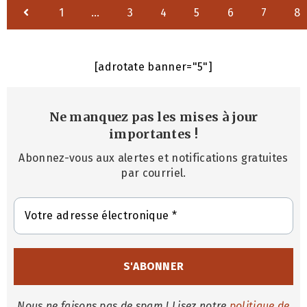
1
…
3
4
5
6
7
8
[adrotate banner="5"]
Ne manquez pas les mises à jour
importantes
!
Abonnez-vous aux alertes et notifications gratuites
par courriel.
Nous ne faisons pas de spam ! Lisez notre
politique de