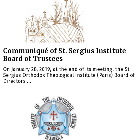
Communiqué of St. Sergius Institute
Board of Trustees
On January 28, 2019, at the end of its meeting, the St.
Sergius Orthodox Theological Institute (Paris) Board of
Directors ...