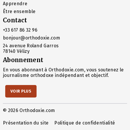
Apprendre
Être ensemble
Contact
+33 617 86 32 96
bonjour@orthodoxie.com
24 avenue Roland Garros
78140 Vélizy
Abonnement
En vous abonnant à Orthodoxie.com, vous soutenez le
journalisme orthodoxe indépendant et objectif.
VOIR PLUS
© 2026 Orthodoxie.com
Présentation du site
Politique de confidentialité