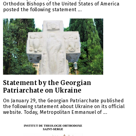
Orthodox Bishops of the United States of America
posted the following statement ...
Statement by the Georgian
Patriarchate on Ukraine
On January 29, the Georgian Patriarchate published
the following statement about Ukraine on its official
website. Today, Metropolitan Emmanuel of ...