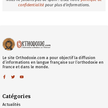
confidentialité
pour plus d'informations.
Le site Orthodoxie.com a pour objectif la diffusion
d’informations en langue française sur l’orthodoxie en
France et dans le monde.
Catégories
Actualités