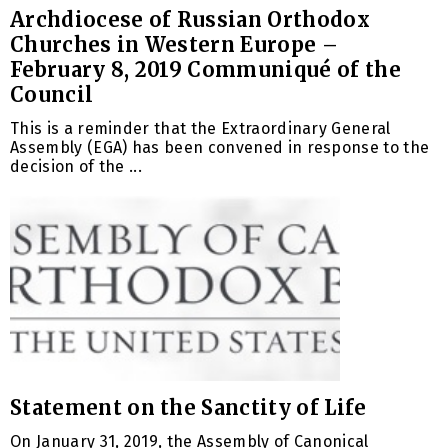
Archdiocese of Russian Orthodox
Churches in Western Europe –
February 8, 2019 Communiqué of the
Council
This is a reminder that the Extraordinary General
Assembly (EGA) has been convened in response to the
decision of the ...
Statement on the Sanctity of Life
On January 31, 2019, the Assembly of Canonical