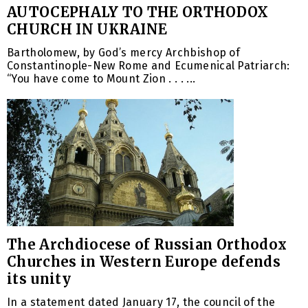
AUTOCEPHALY TO THE ORTHODOX
CHURCH IN UKRAINE
Bartholomew, by God’s mercy Archbishop of
Constantinople-New Rome and Ecumenical Patriarch:
“You have come to Mount Zion . . . ...
The Archdiocese of Russian Orthodox
Churches in Western Europe defends
its unity
In a statement dated January 17, the council of the