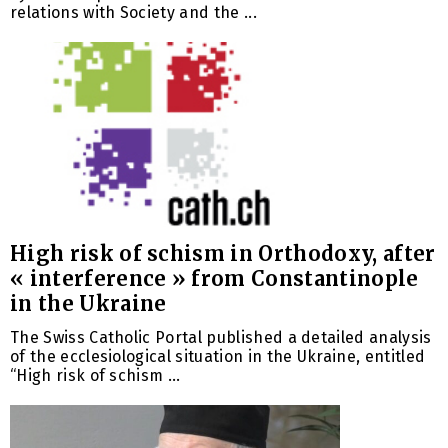
relations with Society and the ...
High risk of schism in Orthodoxy, after
« interference » from Constantinople
in the Ukraine
The Swiss Catholic Portal published a detailed analysis
of the ecclesiological situation in the Ukraine, entitled
“High risk of schism ...