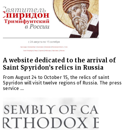
A website dedicated to the arrival of
Saint Spyridon’s relics in Russia
From August 24 to October 15, the relics of saint
Spyridon will visit twelve regions of Russia. The press
service ...