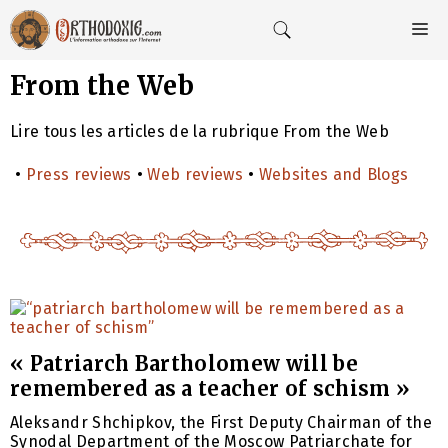
Aller
au
M
contenu
From the Web
Lire tous les articles de la rubrique From the Web
•
Press reviews
•
Web reviews
•
Websites and Blogs
« Patriarch Bartholomew will be
remembered as a teacher of schism »
Aleksandr Shchipkov, the First Deputy Chairman of the
Synodal Department of the Moscow Patriarchate for