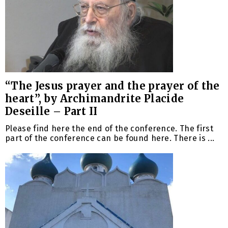
“The Jesus prayer and the prayer of the
heart”, by Archimandrite Placide
Deseille – Part II
Please find here the end of the conference. The first
part of the conference can be found here. There is ...