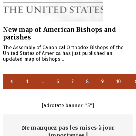
New map of American Bishops and
parishes
The Assembly of Canonical Orthodox Bishops of the
United States of America has just published an
updated map of bishops ...
1
…
6
7
8
9
10
[adrotate banner="5"]
Ne manquez pas les mises à jour
importantes
!