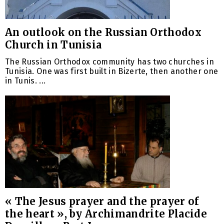
An outlook on the Russian Orthodox
Church in Tunisia
The Russian Orthodox community has two churches in
Tunisia. One was first built in Bizerte, then another one
in Tunis. ...
« The Jesus prayer and the prayer of
the heart », by Archimandrite Placide