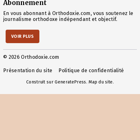
Abonnement
En vous abonnant à Orthodoxie.com, vous soutenez le
journalisme orthodoxe indépendant et objectif.
VOIR PLUS
© 2026 Orthodoxie.com
Présentation du site
Politique de confidentialité
Construit sur
GeneratePress
.
Map du site
.