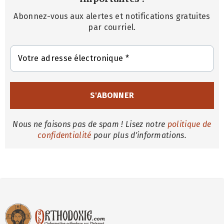
Abonnez-vous aux alertes et notifications gratuites
par courriel.
Nous ne faisons pas de spam ! Lisez notre
politique de
confidentialité
pour plus d'informations.