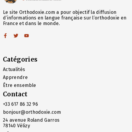
Le site Orthodoxie.com a pour objectif la diffusion
d’informations en langue française sur l’orthodoxie en
France et dans le monde.
Catégories
Actualités
Apprendre
Être ensemble
Contact
+33 617 86 32 96
bonjour@orthodoxie.com
24 avenue Roland Garros
78140 Vélizy