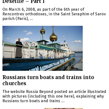
Deseille – Part I
On March 6, 2008, as part of the 6th year of
Rencontres orthodoxes, in the Saint Seraphim of Sarov
parish (Paris), ...
Russians turn boats and trains into
churches
The website Russia Beyond posted an article illustrated
with pictures (including this one here), explaining why
Russians turn boats and trains ...